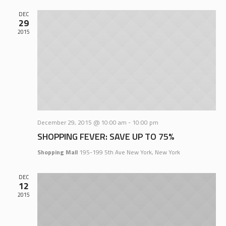
DEC
29
2015
December 29, 2015 @ 10:00 am
-
10:00 pm
SHOPPING FEVER: SAVE UP TO 75%
Shopping Mall
195-199 5th Ave New York, New York
DEC
12
2015