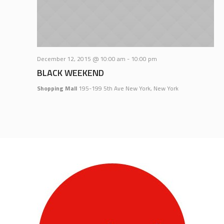
December 12, 2015 @ 10:00 am
-
10:00 pm
BLACK WEEKEND
Shopping Mall
195-199 5th Ave New York, New York