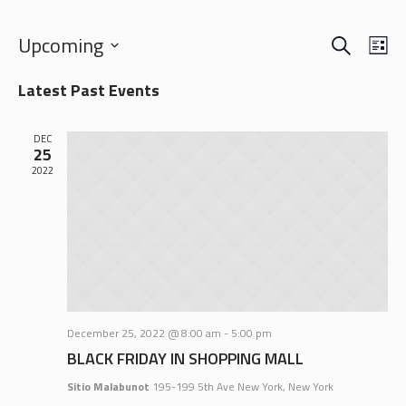
SEARCH
EVENTS
EVE
Upcoming
LI
VIE
SEARCH
Select
NAV
Latest Past Events
date.
AND
VIEWS
DEC
NAVIGA
25
2022
December 25, 2022 @ 8:00 am
-
5:00 pm
BLACK FRIDAY IN SHOPPING MALL
Sitio Malabunot
195-199 5th Ave New York, New York