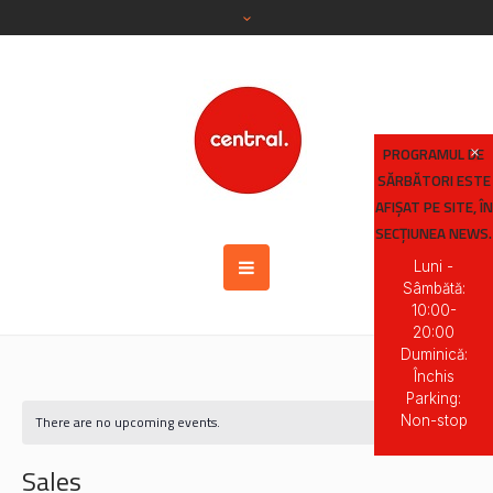
PROGRAMUL DE
SĂRBĂTORI ESTE
AFIȘAT PE SITE, ÎN
SECȚIUNEA NEWS.
Luni -
Sâmbătă:
10:00-
20:00
Duminică:
Închis
Parking:
Non-stop
There are no upcoming events.
Sales