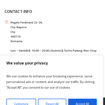
CONTACT INFO
Regele Ferdinand 22-26,
Cluj-Napoca
Cluj
400110
Romania
Luni - Sâmbătă: 10:00 - 20:00 | Duminică: Închis Parking: Non-Stop
https://centralcluj.ro
We value your privacy
contact@magazincentral.ro
We use cookies to enhance your browsing experience, serve
+40264594140 | +40744589305
personalized ads or content, and analyze our traffic. By clicking
"Accept All", you consent to our use of cookies.
Informatii actionari
Customize
Reject All
Accept All