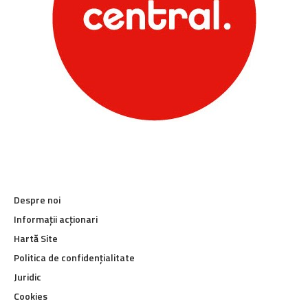
Despre noi
Informații acționari
Hartă Site
Politica de confidențialitate
Juridic
Cookies