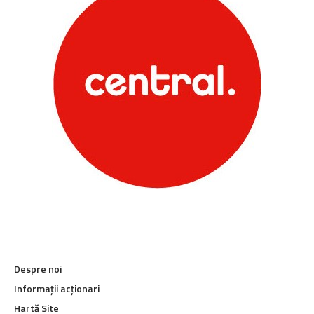
Despre noi
Informații acționari
Hartă Site