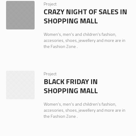
Project
CRAZY NIGHT OF SALES IN
SHOPPING MALL
Women's, men's and children's fashion,
accesories, shoes, jewellery and more are in
the Fashion Zone .
Project
BLACK FRIDAY IN
SHOPPING MALL
Women's, men's and children's fashion,
accesories, shoes, jewellery and more are in
the Fashion Zone .