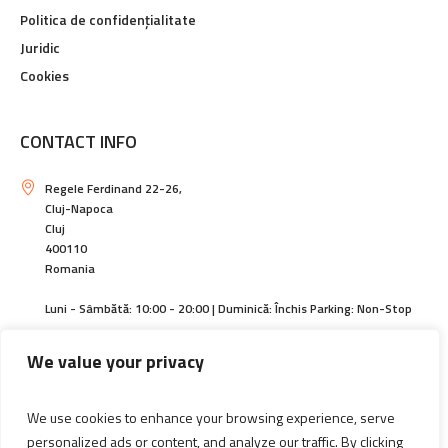
Politica de confidențialitate
Juridic
Cookies
CONTACT INFO
Regele Ferdinand 22-26,
Cluj-Napoca
Cluj
400110
Romania
Luni - Sâmbătă: 10:00 - 20:00 | Duminică: Închis Parking: Non-Stop
https://centralcluj.ro
We value your privacy
contact@magazincentral.ro
We use cookies to enhance your browsing experience, serve
+40264594140 | +40744589305
personalized ads or content, and analyze our traffic. By clicking