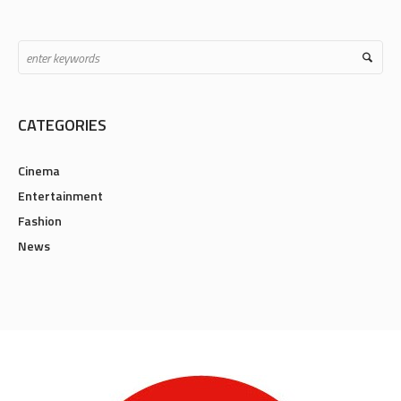
CATEGORIES
Cinema
Entertainment
Fashion
News